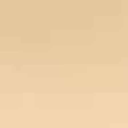
Our Story
Opportunity
Open main menu
Newsroom
Key projects
Home