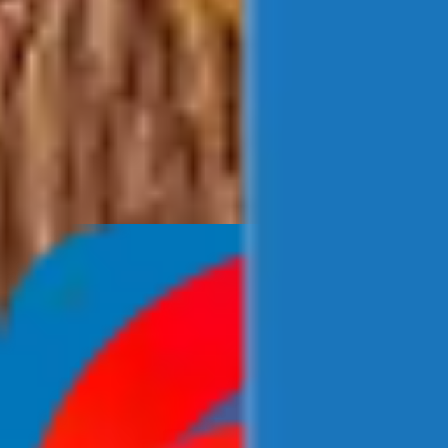
Newsroom