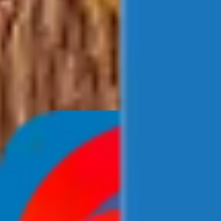
Newsroom