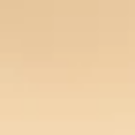
Our Story
Opportunity
Open main menu
Newsroom
Key projects
Home