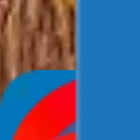
Newsroom