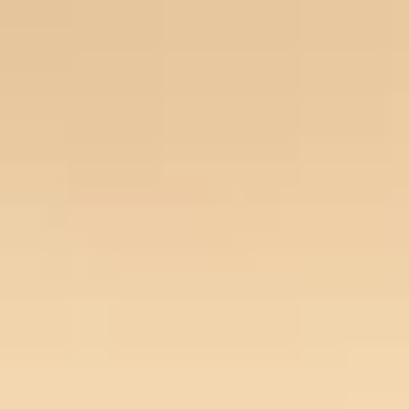
Our Story
Opportunity
Open main menu
Newsroom
Key projects
Home