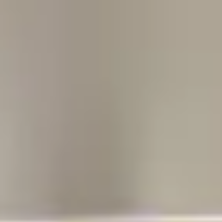
Our Story
Opportunity
Open main menu
Newsroom
Key projects
Home