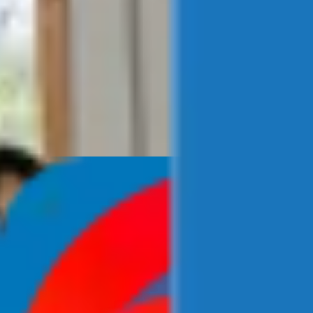
Newsroom